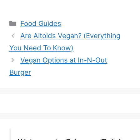
Pantry
Ingredients
Categories
Food Guides
Are Altoids Vegan? (Everything
You Need To Know)
Vegan Options at In-N-Out
Burger