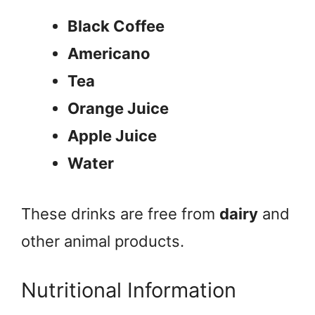
Black Coffee
Americano
Tea
Orange Juice
Apple Juice
Water
These drinks are free from
dairy
and
other animal products.
Nutritional Information