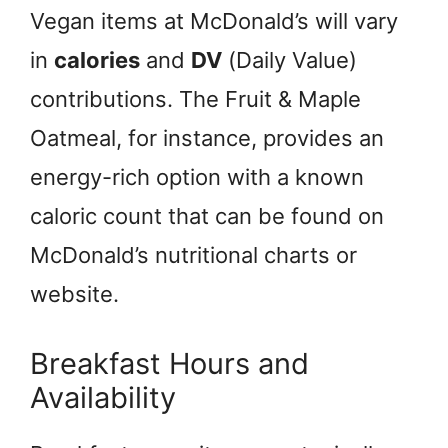
Vegan items at McDonald’s will vary
in
calories
and
DV
(Daily Value)
contributions. The Fruit & Maple
Oatmeal, for instance, provides an
energy-rich option with a known
caloric count that can be found on
McDonald’s nutritional charts or
website.
Breakfast Hours and
Availability