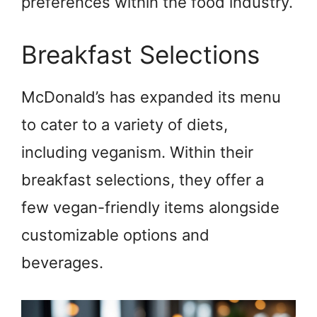
preferences within the food industry.
Breakfast Selections
McDonald’s has expanded its menu
to cater to a variety of diets,
including veganism. Within their
breakfast selections, they offer a
few vegan-friendly items alongside
customizable options and
beverages.