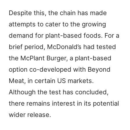
Despite this, the chain has made
attempts to cater to the growing
demand for plant-based foods. For a
brief period, McDonald’s had tested
the McPlant Burger, a plant-based
option co-developed with Beyond
Meat, in certain US markets.
Although the test has concluded,
there remains interest in its potential
wider release.