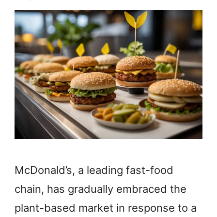
McDonald’s, a leading fast-food
chain, has gradually embraced the
plant-based market in response to a