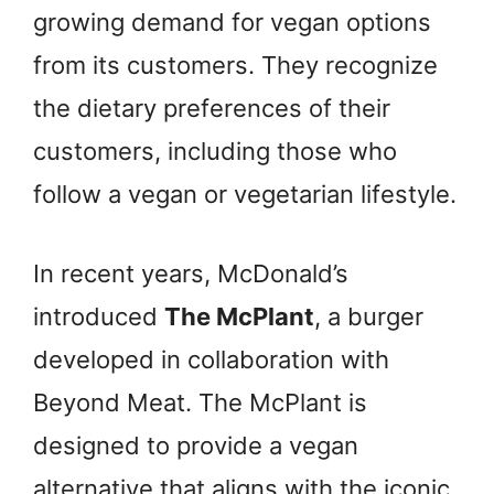
growing demand for vegan options
from its customers. They recognize
the dietary preferences of their
customers, including those who
follow a vegan or vegetarian lifestyle.
In recent years, McDonald’s
introduced
The McPlant
, a burger
developed in collaboration with
Beyond Meat. The McPlant is
designed to provide a vegan
alternative that aligns with the iconic