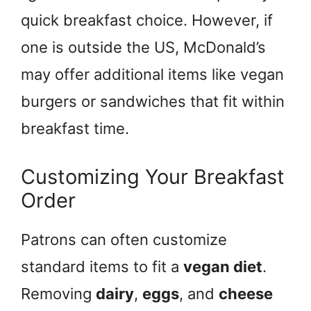
quick breakfast choice. However, if
one is outside the US, McDonald’s
may offer additional items like vegan
burgers or sandwiches that fit within
breakfast time.
Customizing Your Breakfast
Order
Patrons can often customize
standard items to fit a
vegan diet
.
Removing
dairy
,
eggs
, and
cheese