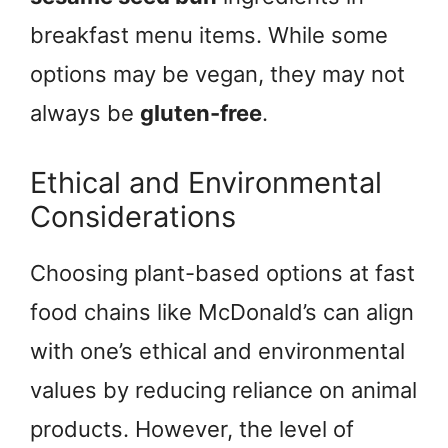
breakfast menu items. While some
options may be vegan, they may not
always be
gluten-free
.
Ethical and Environmental
Considerations
Choosing plant-based options at fast
food chains like McDonald’s can align
with one’s ethical and environmental
values by reducing reliance on animal
products. However, the level of