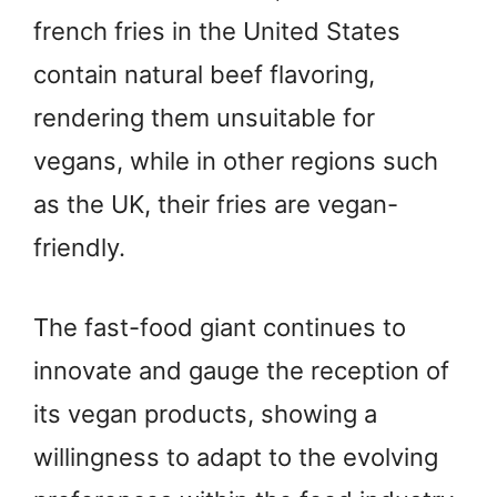
french fries in the United States
contain natural beef flavoring,
rendering them unsuitable for
vegans, while in other regions such
as the UK, their fries are vegan-
friendly.
The fast-food giant continues to
innovate and gauge the reception of
its vegan products, showing a
willingness to adapt to the evolving