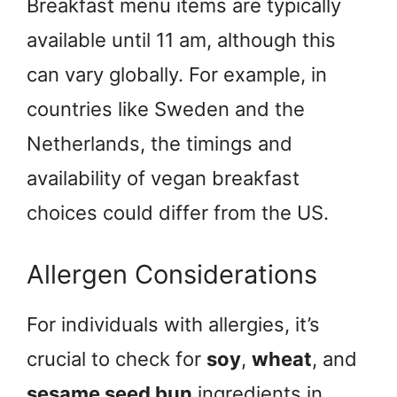
Breakfast menu items are typically
available until 11 am, although this
can vary globally. For example, in
countries like Sweden and the
Netherlands, the timings and
availability of vegan breakfast
choices could differ from the US.
Allergen Considerations
For individuals with allergies, it’s
crucial to check for
soy
,
wheat
, and
sesame seed bun
ingredients in