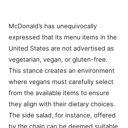
McDonald’s has unequivocally
expressed that its menu items in the
United States are not advertised as
vegetarian, vegan, or gluten-free.
This stance creates an environment
where vegans must carefully select
from the available items to ensure
they align with their dietary choices.
The side salad, for instance, offered
by the chain can be deemed suitable