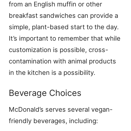
from an English muffin or other
breakfast sandwiches can provide a
simple, plant-based start to the day.
It’s important to remember that while
customization is possible, cross-
contamination with animal products
in the kitchen is a possibility.
Beverage Choices
McDonald’s serves several vegan-
friendly beverages, including: