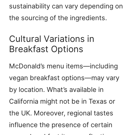
sustainability can vary depending on
the sourcing of the ingredients.
Cultural Variations in
Breakfast Options
McDonald’s menu items—including
vegan breakfast options—may vary
by location. What’s available in
California might not be in Texas or
the UK. Moreover, regional tastes
influence the presence of certain