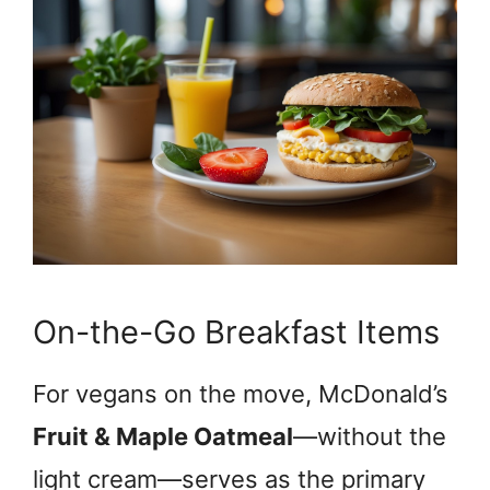
On-the-Go Breakfast Items
For vegans on the move, McDonald’s
Fruit & Maple Oatmeal
—without the
light cream—serves as the primary