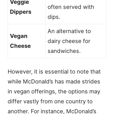
Veggie
often served with
Dippers
dips.
An alternative to
Vegan
dairy cheese for
Cheese
sandwiches.
However, it is essential to note that
while McDonald’s has made strides
in vegan offerings, the options may
differ vastly from one country to
another. For instance, McDonald’s