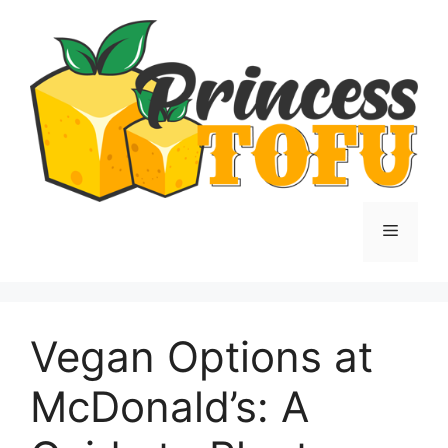
Skip
to
content
Menu
Vegan Options at
McDonald’s: A