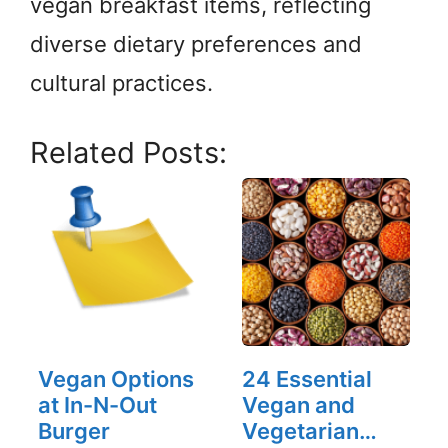
vegan breakfast items, reflecting
diverse dietary preferences and
cultural practices.
Related Posts:
Vegan Options
24 Essential
at In-N-Out
Vegan and
Burger
Vegetarian