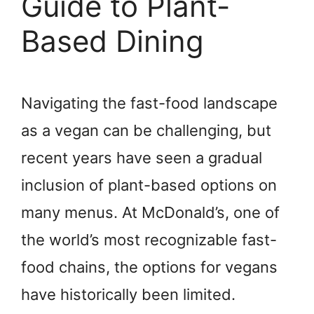
Guide to Plant-
Based Dining
Navigating the fast-food landscape
as a vegan can be challenging, but
recent years have seen a gradual
inclusion of plant-based options on
many menus. At McDonald’s, one of
the world’s most recognizable fast-
food chains, the options for vegans
have historically been limited.