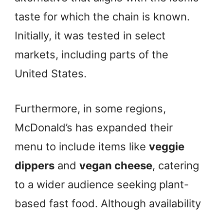
taste for which the chain is known.
Initially, it was tested in select
markets, including parts of the
United States.
Furthermore, in some regions,
McDonald’s has expanded their
menu to include items like
veggie
dippers
and
vegan cheese
, catering
to a wider audience seeking plant-
based fast food. Although availability