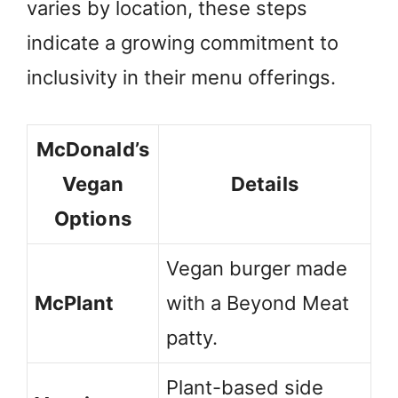
varies by location, these steps
indicate a growing commitment to
inclusivity in their menu offerings.
McDonald’s
Vegan
Details
Options
Vegan burger made
McPlant
with a Beyond Meat
patty.
Plant-based side