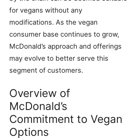
for vegans without any
modifications. As the vegan
consumer base continues to grow,
McDonald’s approach and offerings
may evolve to better serve this
segment of customers.
Overview of
McDonald’s
Commitment to Vegan
Options