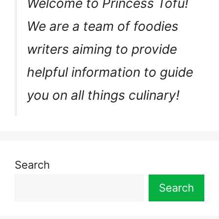
Welcome to Princess Tofu!
We are a team of foodies
writers aiming to provide
helpful information to guide
you on all things culinary!
Search
Search