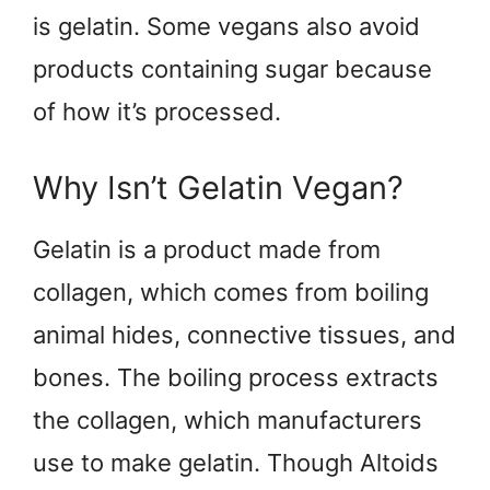
is gelatin. Some vegans also avoid
products containing sugar because
of how it’s processed.
Why Isn’t Gelatin Vegan?
Gelatin is a product made from
collagen, which comes from boiling
animal hides, connective tissues, and
bones. The boiling process extracts
the collagen, which manufacturers
use to make gelatin. Though Altoids