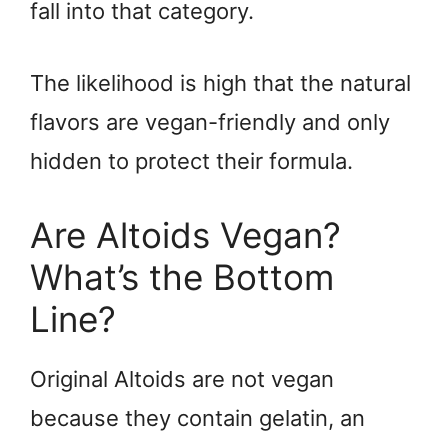
fall into that category.
The likelihood is high that the natural
flavors are vegan-friendly and only
hidden to protect their formula.
Are Altoids Vegan?
What’s the Bottom
Line?
Original Altoids are not vegan
because they contain gelatin, an