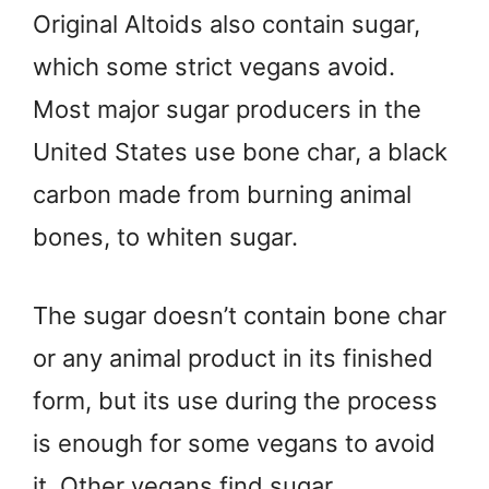
Original Altoids also contain sugar,
which some strict vegans avoid.
Most major sugar producers in the
United States use bone char, a black
carbon made from burning animal
bones, to whiten sugar.
The sugar doesn’t contain bone char
or any animal product in its finished
form, but its use during the process
is enough for some vegans to avoid
it. Other vegans find sugar