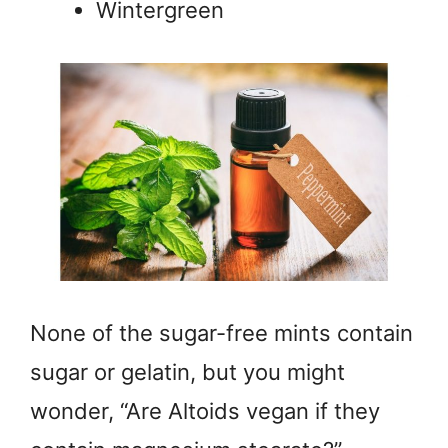
Wintergreen
None of the sugar-free mints contain
sugar or gelatin, but you might
wonder, “Are Altoids vegan if they