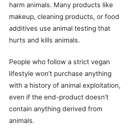
harm animals. Many products like
makeup, cleaning products, or food
additives use animal testing that
hurts and kills animals.
People who follow a strict vegan
lifestyle won’t purchase anything
with a history of animal exploitation,
even if the end-product doesn’t
contain anything derived from
animals.