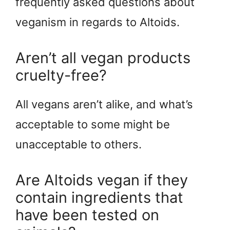
frequently asked questions about
veganism in regards to Altoids.
Aren’t all vegan products
cruelty-free?
All vegans aren’t alike, and what’s
acceptable to some might be
unacceptable to others.
Are Altoids vegan if they
contain ingredients that
have been tested on