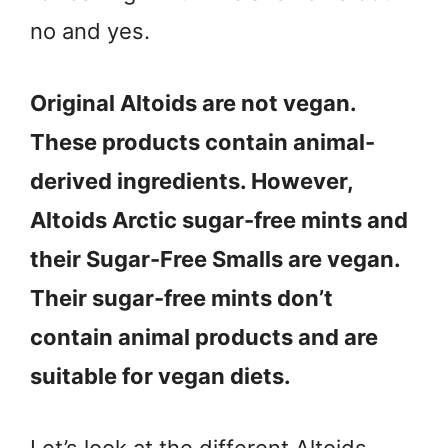
no and yes.
Original Altoids are not vegan.
These products contain animal-
derived ingredients. However,
Altoids Arctic sugar-free mints and
their Sugar-Free Smalls are vegan.
Their sugar-free mints don’t
contain animal products and are
suitable for vegan diets.