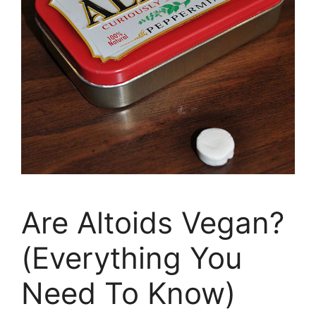
Are Altoids Vegan?
(Everything You
Need To Know)