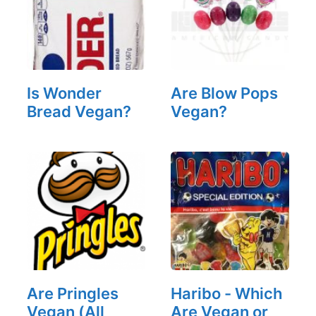
Is Wonder
Are Blow Pops
Bread Vegan?
Vegan?
Are Pringles
Haribo - Which
Vegan (All
Are Vegan or