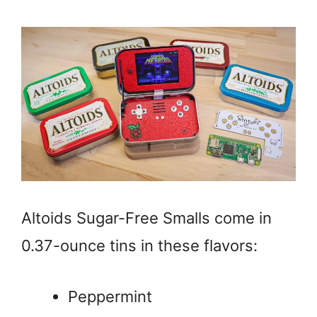
Altoids Sugar-Free Smalls come in
0.37-ounce tins in these flavors:
Peppermint