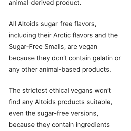
animal-derived product.
All Altoids sugar-free flavors,
including their Arctic flavors and the
Sugar-Free Smalls, are vegan
because they don’t contain gelatin or
any other animal-based products.
The strictest ethical vegans won’t
find any Altoids products suitable,
even the sugar-free versions,
because they contain ingredients