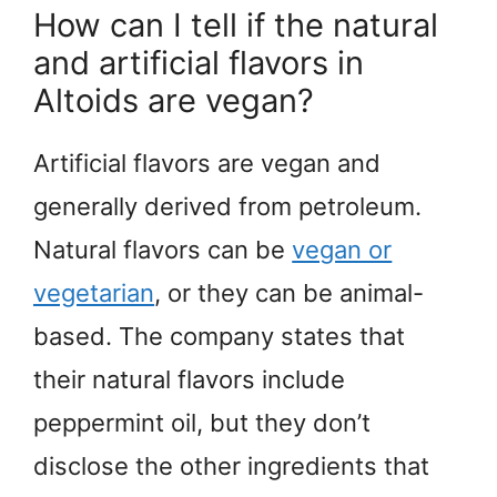
How can I tell if the natural
and artificial flavors in
Altoids are vegan?
Artificial flavors are vegan and
generally derived from petroleum.
Natural flavors can be
vegan or
vegetarian
, or they can be animal-
based. The company states that
their natural flavors include
peppermint oil, but they don’t
disclose the other ingredients that