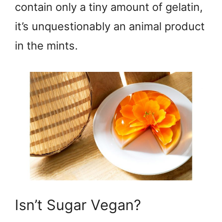
contain only a tiny amount of gelatin,
it’s unquestionably an animal product
in the mints.
Isn’t Sugar Vegan?