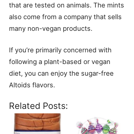
that are tested on animals. The mints
also come from a company that sells
many non-vegan products.
If you’re primarily concerned with
following a plant-based or vegan
diet, you can enjoy the sugar-free
Altoids flavors.
Related Posts: