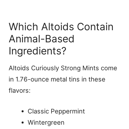
Which Altoids Contain
Animal-Based
Ingredients?
Altoids Curiously Strong Mints come
in 1.76-ounce metal tins in these
flavors:
Classic Peppermint
Wintergreen