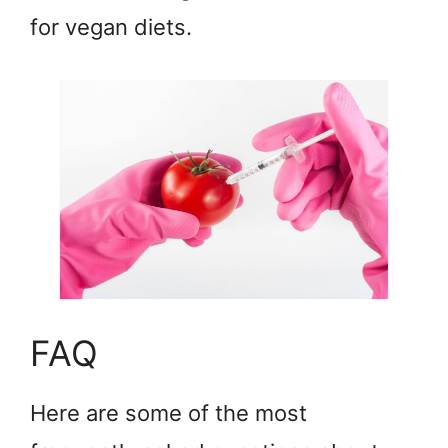
for vegan diets.
FAQ
Here are some of the most