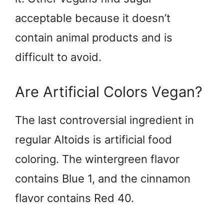
acceptable because it doesn’t
contain animal products and is
difficult to avoid.
Are Artificial Colors Vegan?
The last controversial ingredient in
regular Altoids is artificial food
coloring. The wintergreen flavor
contains Blue 1, and the cinnamon
flavor contains Red 40.