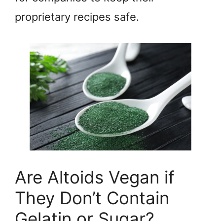
proprietary recipes safe.
Are Altoids Vegan if
They Don’t Contain
Gelatin or Sugar?