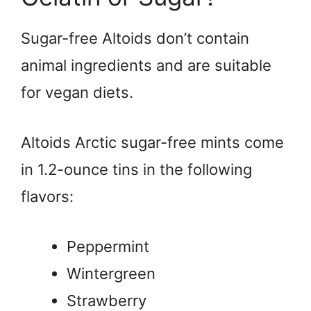
Sugar-free Altoids don’t contain
animal ingredients and are suitable
for vegan diets.
Altoids Arctic sugar-free mints come
in 1.2-ounce tins in the following
flavors:
Peppermint
Wintergreen
Strawberry