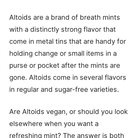
Altoids are a brand of breath mints
with a distinctly strong flavor that
come in metal tins that are handy for
holding change or small items in a
purse or pocket after the mints are
gone. Altoids come in several flavors
in regular and sugar-free varieties.
Are Altoids vegan, or should you look
elsewhere when you want a
refreshing mint? The answer is both