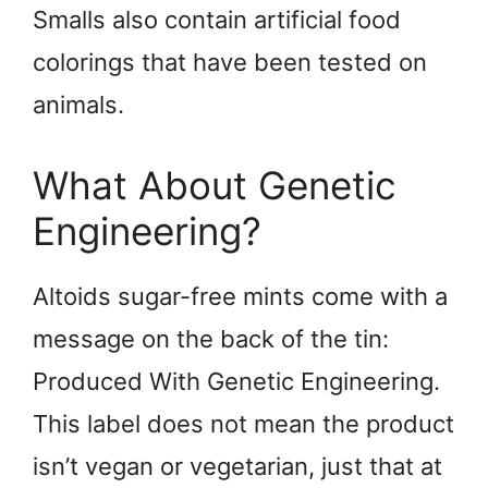
Smalls also contain artificial food
colorings that have been tested on
animals.
What About Genetic
Engineering?
Altoids sugar-free mints come with a
message on the back of the tin:
Produced With Genetic Engineering.
This label does not mean the product
isn’t vegan or vegetarian, just that at