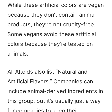
While these artificial colors are vegan
because they don’t contain animal
products, they’re not cruelty-free.
Some vegans avoid these artificial
colors because they’re tested on
animals.
All Altoids also list “Natural and
Artificial Flavors.” Companies can
include animal-derived ingredients in
this group, but it’s usually just a way
for companies to keep their