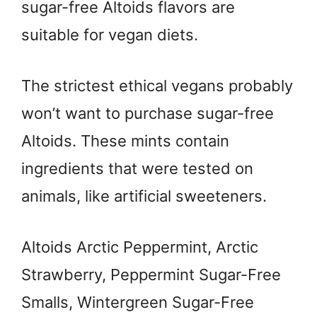
sugar-free Altoids flavors are
suitable for vegan diets.
The strictest ethical vegans probably
won’t want to purchase sugar-free
Altoids. These mints contain
ingredients that were tested on
animals, like artificial sweeteners.
Altoids Arctic Peppermint, Arctic
Strawberry, Peppermint Sugar-Free
Smalls, Wintergreen Sugar-Free