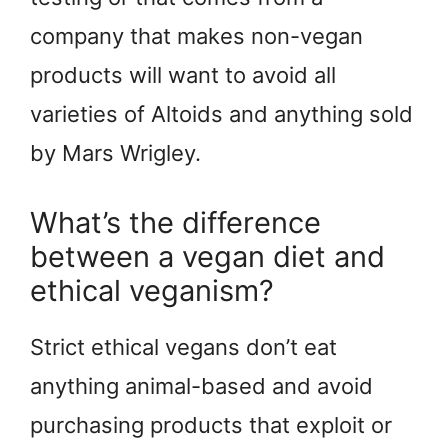
company that makes non-vegan
products will want to avoid all
varieties of Altoids and anything sold
by Mars Wrigley.
What’s the difference
between a vegan diet and
ethical veganism?
Strict ethical vegans don’t eat
anything animal-based and avoid
purchasing products that exploit or