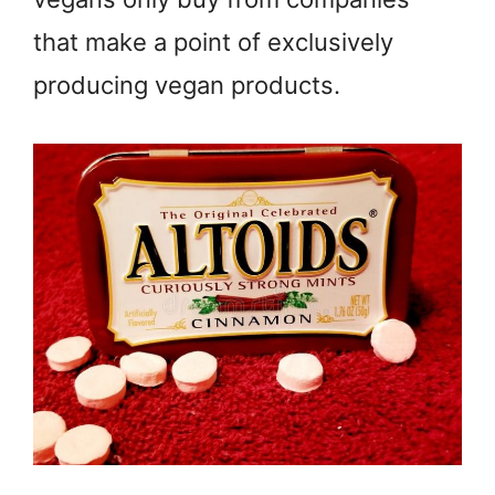
that make a point of exclusively
producing vegan products.