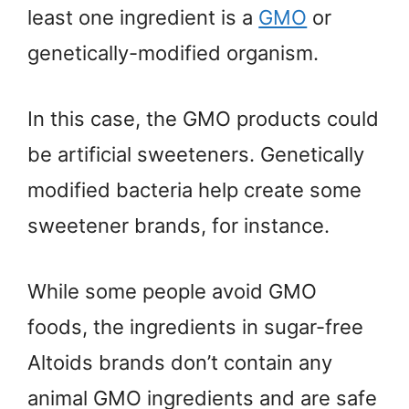
least one ingredient is a
GMO
or
genetically-modified organism.
In this case, the GMO products could
be artificial sweeteners. Genetically
modified bacteria help create some
sweetener brands, for instance.
While some people avoid GMO
foods, the ingredients in sugar-free
Altoids brands don’t contain any
animal GMO ingredients and are safe