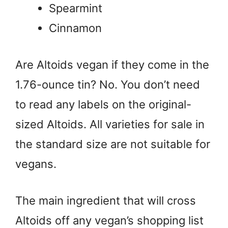
Spearmint
Cinnamon
Are Altoids vegan if they come in the
1.76-ounce tin? No. You don’t need
to read any labels on the original-
sized Altoids. All varieties for sale in
the standard size are not suitable for
vegans.
The main ingredient that will cross
Altoids off any vegan’s shopping list