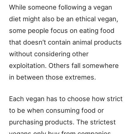
While someone following a vegan
diet might also be an ethical vegan,
some people focus on eating food
that doesn’t contain animal products
without considering other
exploitation. Others fall somewhere
in between those extremes.
Each vegan has to choose how strict
to be when consuming food or
purchasing products. The strictest
vegans only buy from companies