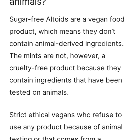
animals?
Sugar-free Altoids are a vegan food
product, which means they don’t
contain animal-derived ingredients.
The mints are not, however, a
cruelty-free product because they
contain ingredients that have been
tested on animals.
Strict ethical vegans who refuse to
use any product because of animal
testing or that comes from a