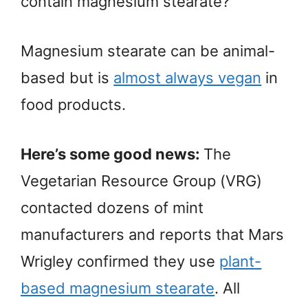
contain magnesium stearate?”
Magnesium stearate can be animal-
based but is
almost always vegan
in
food products.
Here’s some good news:
The
Vegetarian Resource Group (VRG)
contacted dozens of mint
manufacturers and reports that Mars
Wrigley confirmed they use
plant-
based magnesium stearate
. All