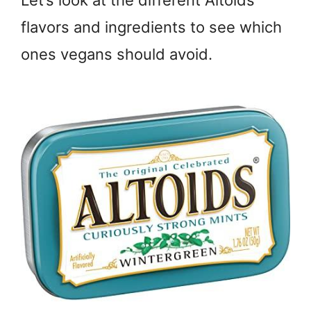
Let’s look at the different Altoids
flavors and ingredients to see which
ones vegans should avoid.