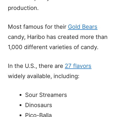
production.
Most famous for their
Gold Bears
candy, Haribo has created more than
1,000 different varieties of candy.
In the U.S., there are
27 flavors
widely available, including:
Sour Streamers
Dinosaurs
Pico-Balla