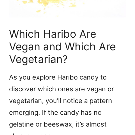
Which Haribo Are
Vegan and Which Are
Vegetarian?
As you explore Haribo candy to
discover which ones are vegan or
vegetarian, you’ll notice a pattern
emerging. If the candy has no
gelatine or beeswax, it’s almost