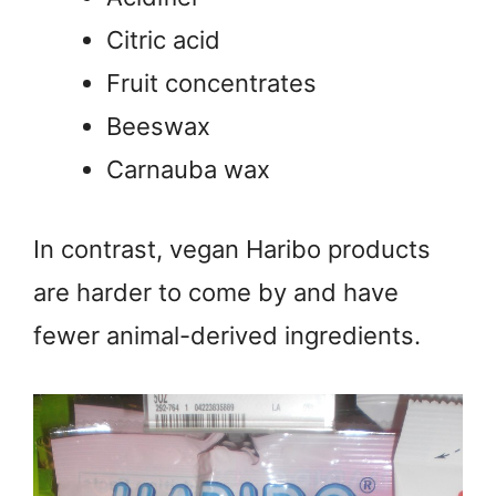
Citric acid
Fruit concentrates
Beeswax
Carnauba wax
In contrast, vegan Haribo products
are harder to come by and have
fewer animal-derived ingredients.