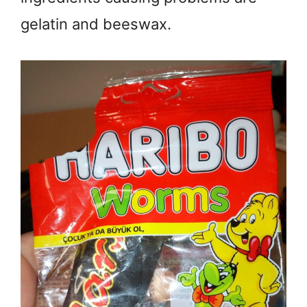
gelatin and beeswax.