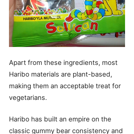
Apart from these ingredients, most
Haribo materials are plant-based,
making them an acceptable treat for
vegetarians.
Haribo has built an empire on the
classic gummy bear consistency and