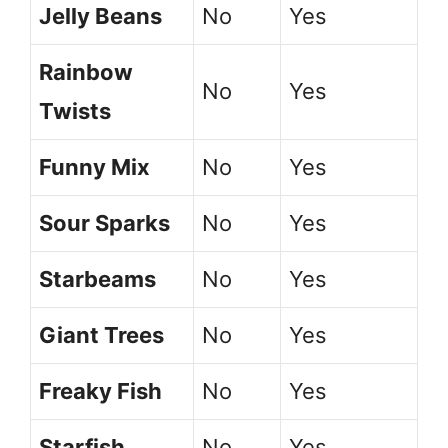
Jelly Beans
No
Yes
Rainbow
No
Yes
Twists
Funny Mix
No
Yes
Sour Sparks
No
Yes
Starbeams
No
Yes
Giant Trees
No
Yes
Freaky Fish
No
Yes
Starfish
No
Yes