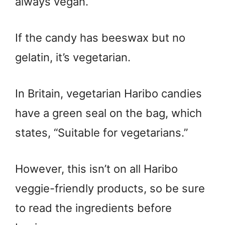
always vegan.
If the candy has beeswax but no
gelatin, it’s vegetarian.
In Britain, vegetarian Haribo candies
have a green seal on the bag, which
states, “Suitable for vegetarians.”
However, this isn’t on all Haribo
veggie-friendly products, so be sure
to read the ingredients before