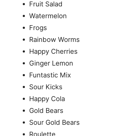
Fruit Salad
Watermelon
Frogs
Rainbow Worms
Happy Cherries
Ginger Lemon
Funtastic Mix
Sour Kicks
Happy Cola
Gold Bears
Sour Gold Bears
Roulette