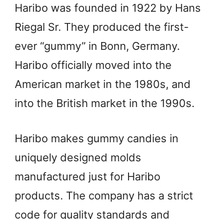
Haribo was founded in 1922 by Hans
Riegal Sr. They produced the first-
ever “gummy” in Bonn, Germany.
Haribo officially moved into the
American market in the 1980s, and
into the British market in the 1990s.
Haribo makes gummy candies in
uniquely designed molds
manufactured just for Haribo
products. The company has a strict
code for quality standards and