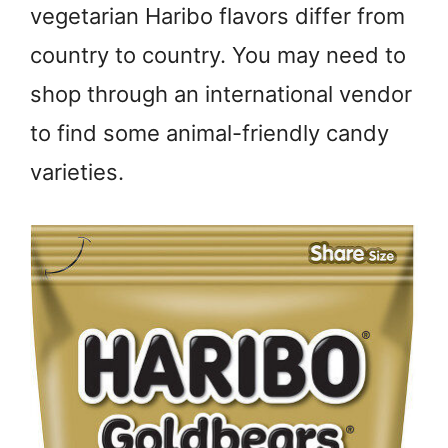
vegetarian Haribo flavors differ from
country to country. You may need to
shop through an international vendor
to find some animal-friendly candy
varieties.