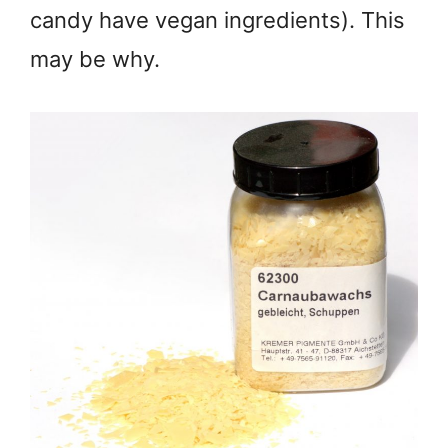
candy have vegan ingredients). This
may be why.