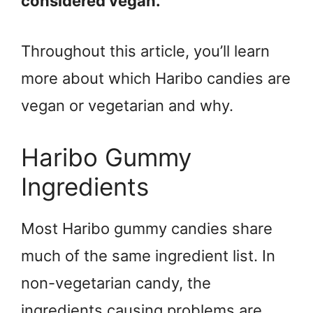
considered vegan.
Throughout this article, you’ll learn
more about which Haribo candies are
vegan or vegetarian and why.
Haribo Gummy
Ingredients
Most Haribo gummy candies share
much of the same ingredient list. In
non-vegetarian candy, the
ingredients causing problems are