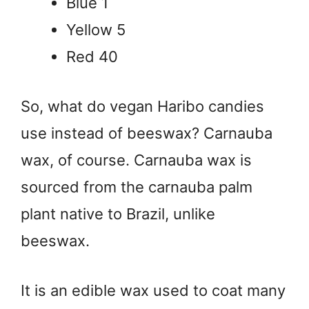
Blue 1
Yellow 5
Red 40
So, what do vegan Haribo candies
use instead of beeswax? Carnauba
wax, of course. Carnauba wax is
sourced from the carnauba palm
plant native to Brazil, unlike
beeswax.
It is an edible wax used to coat many