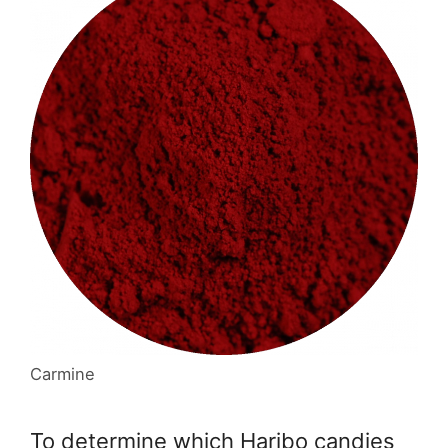
Carmine
To determine which Haribo candies