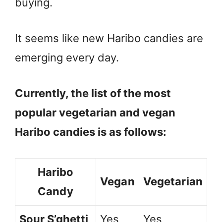
buying.
It seems like new Haribo candies are
emerging every day.
Currently, the list of the most
popular vegetarian and vegan
Haribo candies is as follows:
Haribo
Vegan
Vegetarian
Candy
Sour S’ghetti
Yes
Yes