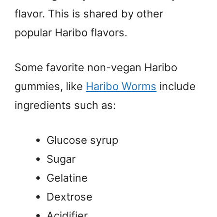
flavor. This is shared by other
popular Haribo flavors.
Some favorite non-vegan Haribo
gummies, like
Haribo Worms
include
ingredients such as:
Glucose syrup
Sugar
Gelatine
Dextrose
Acidifier