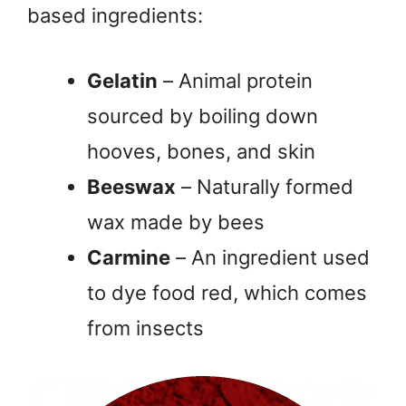
based ingredients:
Gelatin
– Animal protein
sourced by boiling down
hooves, bones, and skin
Beeswax
– Naturally formed
wax made by bees
Carmine
– An ingredient used
to dye food red, which comes
from insects