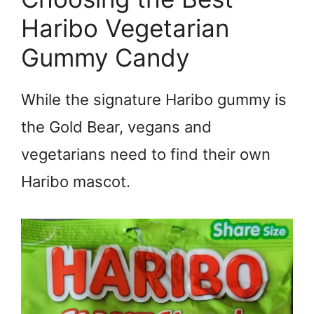
Haribo Vegetarian
Gummy Candy
While the signature Haribo gummy is
the Gold Bear, vegans and
vegetarians need to find their own
Haribo mascot.