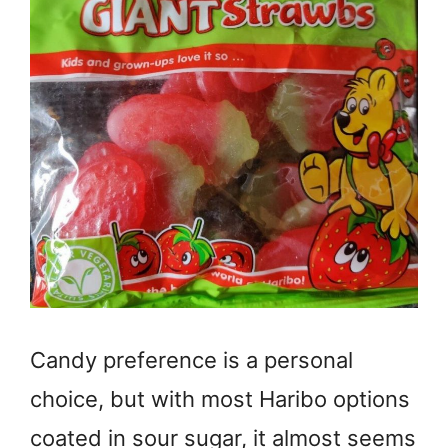
Candy preference is a personal
choice, but with most Haribo options
coated in sour sugar, it almost seems