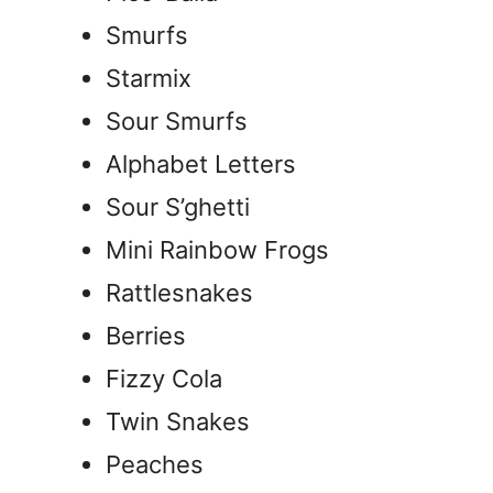
Smurfs
Starmix
Sour Smurfs
Alphabet Letters
Sour S’ghetti
Mini Rainbow Frogs
Rattlesnakes
Berries
Fizzy Cola
Twin Snakes
Peaches