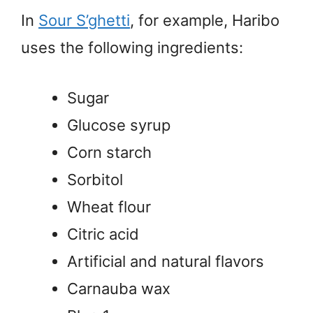
In
Sour S’ghetti
, for example, Haribo
uses the following ingredients:
Sugar
Glucose syrup
Corn starch
Sorbitol
Wheat flour
Citric acid
Artificial and natural flavors
Carnauba wax