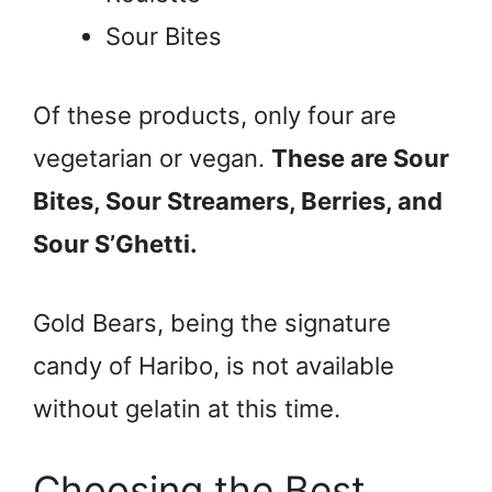
Sour Bites
Of these products, only four are
vegetarian or vegan.
These are Sour
Bites, Sour Streamers, Berries, and
Sour S’Ghetti.
Gold Bears, being the signature
candy of Haribo, is not available
without gelatin at this time.
Choosing the Best