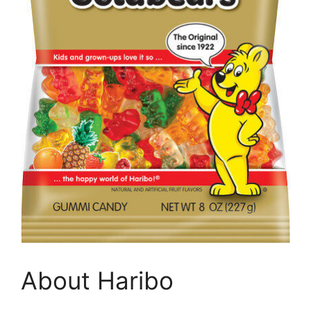
About Haribo