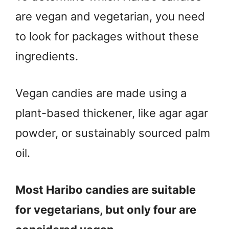
are vegan and vegetarian, you need
to look for packages without these
ingredients.
Vegan candies are made using a
plant-based thickener, like agar agar
powder, or sustainably sourced palm
oil.
Most Haribo candies are suitable
for vegetarians, but only four are