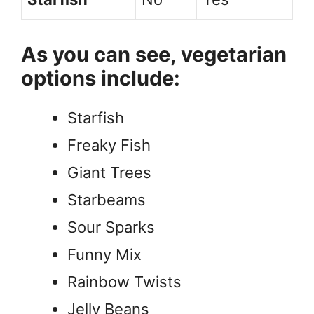
As you can see, vegetarian
options include:
Starfish
Freaky Fish
Giant Trees
Starbeams
Sour Sparks
Funny Mix
Rainbow Twists
Jelly Beans