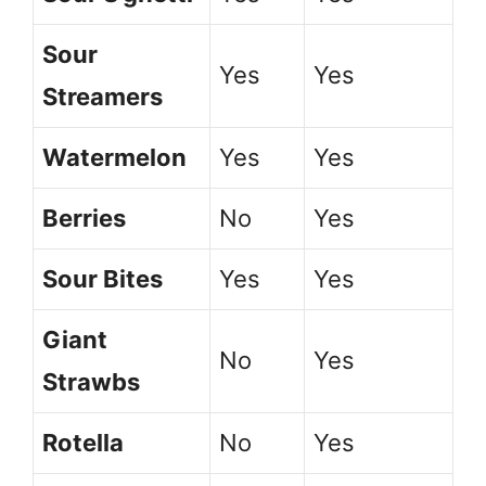
Sour
Yes
Yes
Streamers
Watermelon
Yes
Yes
Berries
No
Yes
Sour Bites
Yes
Yes
Giant
No
Yes
Strawbs
Rotella
No
Yes