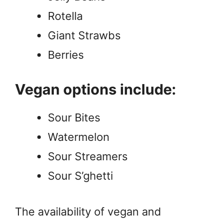
Rotella
Giant Strawbs
Berries
Vegan options include:
Sour Bites
Watermelon
Sour Streamers
Sour S’ghetti
The availability of vegan and