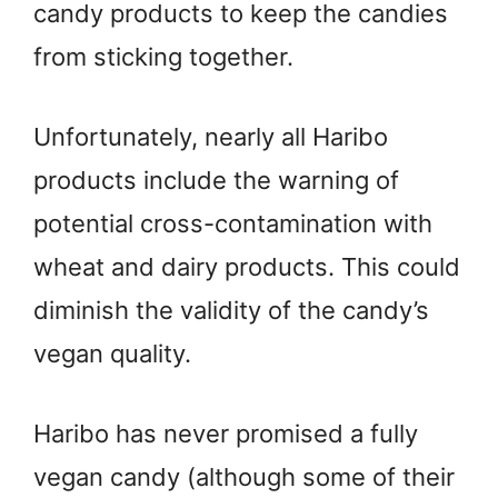
candy products to keep the candies
from sticking together.
Unfortunately, nearly all Haribo
products include the warning of
potential cross-contamination with
wheat and dairy products. This could
diminish the validity of the candy’s
vegan quality.
Haribo has never promised a fully
vegan candy (although some of their