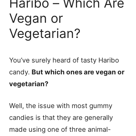
Haribo – Which Are
Vegan or
Vegetarian?
You’ve surely heard of tasty Haribo
candy.
But which ones are vegan or
vegetarian?
Well, the issue with most gummy
candies is that they are generally
made using one of three animal-