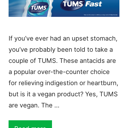
If you’ve ever had an upset stomach,
you’ve probably been told to take a
couple of TUMS. These antacids are
a popular over-the-counter choice
for relieving indigestion or heartburn,
but is it a vegan product? Yes, TUMS
are vegan. The …