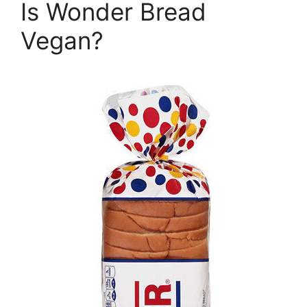
Is Wonder Bread
Vegan?