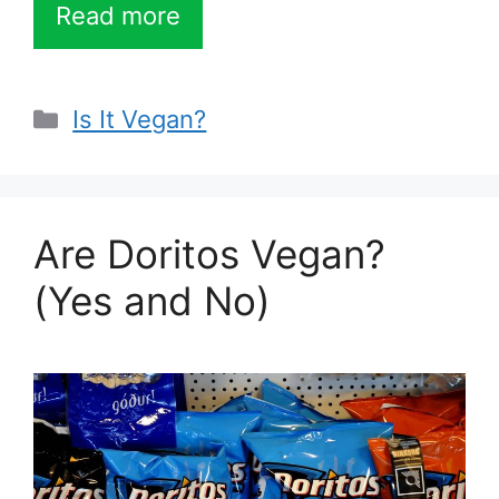
Read more
Categories
Is It Vegan?
Are Doritos Vegan?
(Yes and No)