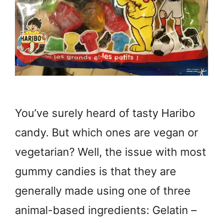
You’ve surely heard of tasty Haribo
candy. But which ones are vegan or
vegetarian? Well, the issue with most
gummy candies is that they are
generally made using one of three
animal-based ingredients: Gelatin –