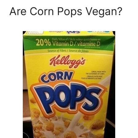
Are Corn Pops Vegan?