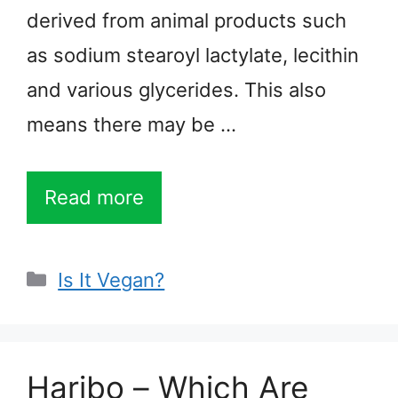
derived from animal products such
as sodium stearoyl lactylate, lecithin
and various glycerides. This also
means there may be …
Read more
Categories
Is It Vegan?
Haribo – Which Are