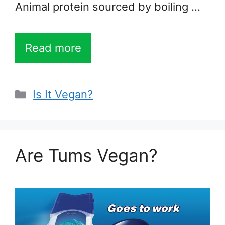
Animal protein sourced by boiling …
Read more
Categories
Is It Vegan?
Are Tums Vegan?