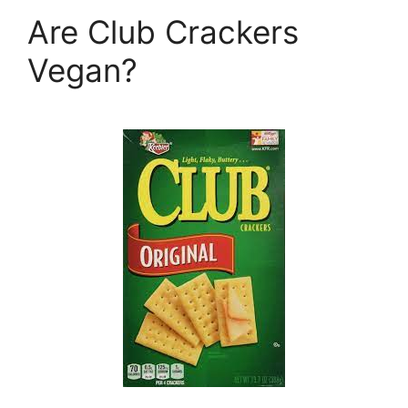
Are Club Crackers
Vegan?