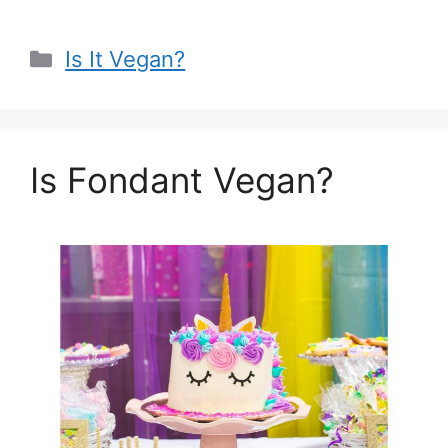
Categories
Is It Vegan?
Is Fondant Vegan?