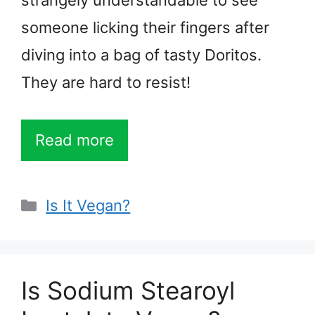
strangely understandable to see
someone licking their fingers after
diving into a bag of tasty Doritos.
They are hard to resist!
Read more
Categories
Is It Vegan?
Is Sodium Stearoyl