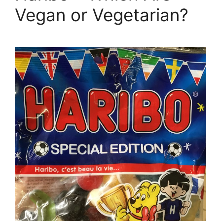
Vegan or Vegetarian?