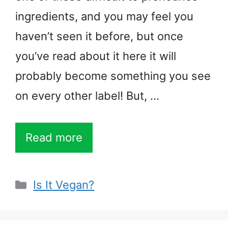
ingredients, and you may feel you
haven’t seen it before, but once
you’ve read about it here it will
probably become something you see
on every other label! But, …
Read more
Categories
Is It Vegan?