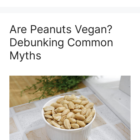
Are Peanuts Vegan?
Debunking Common
Myths