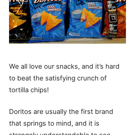
We all love our snacks, and it’s hard
to beat the satisfying crunch of
tortilla chips!
Doritos are usually the first brand
that springs to mind, and it is