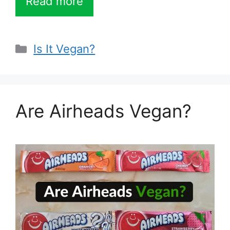
Read more
Categories
Is It Vegan?
Are Airheads Vegan?