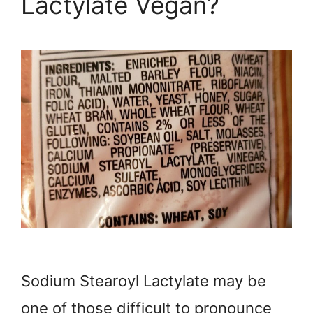
Lactylate Vegan?
Sodium Stearoyl Lactylate may be
one of those difficult to pronounce