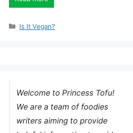
Categories
Is It Vegan?
Welcome to Princess Tofu!
We are a team of foodies
writers aiming to provide