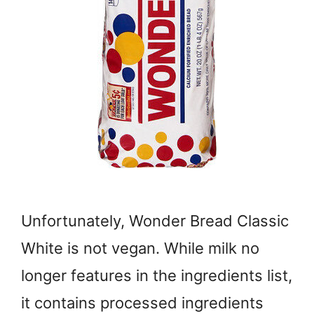
Unfortunately, Wonder Bread Classic
White is not vegan. While milk no
longer features in the ingredients list,
it contains processed ingredients