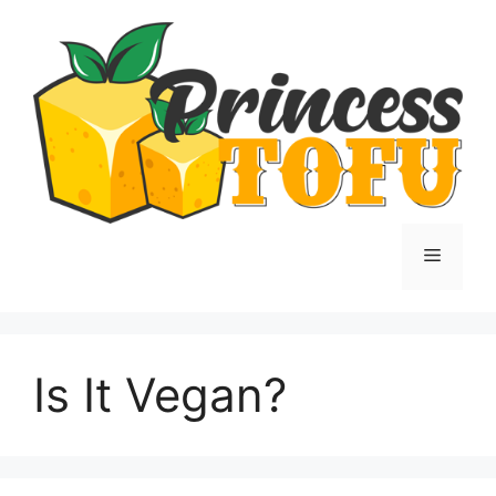
Skip
to
content
Menu
Is It Vegan?