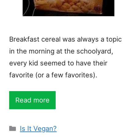
Breakfast cereal was always a topic
in the morning at the schoolyard,
every kid seemed to have their
favorite (or a few favorites).
Read more
Categories
Is It Vegan?