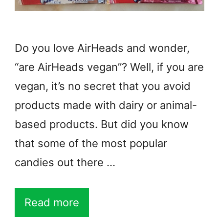
Do you love AirHeads and wonder,
“are AirHeads vegan”? Well, if you are
vegan, it’s no secret that you avoid
products made with dairy or animal-
based products. But did you know
that some of the most popular
candies out there …
Read more