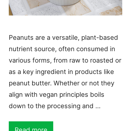
Peanuts are a versatile, plant-based
nutrient source, often consumed in
various forms, from raw to roasted or
as a key ingredient in products like
peanut butter. Whether or not they
align with vegan principles boils
down to the processing and …
Read more