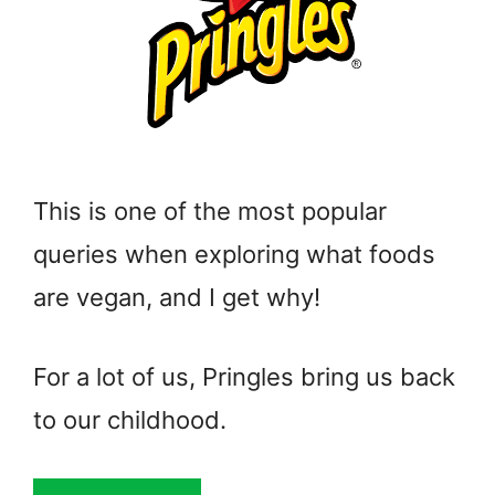
This is one of the most popular
queries when exploring what foods
are vegan, and I get why!
For a lot of us, Pringles bring us back
to our childhood.