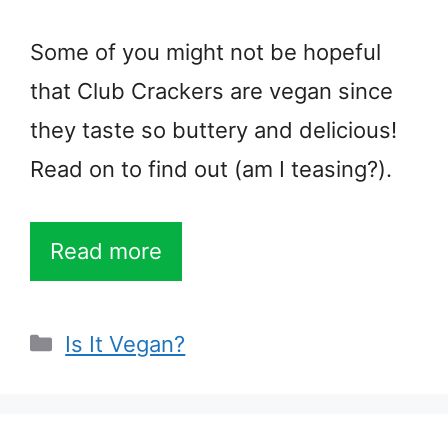
Some of you might not be hopeful
that Club Crackers are vegan since
they taste so buttery and delicious!
Read on to find out (am I teasing?).
Read more
Categories
Is It Vegan?