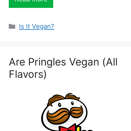
Categories
Is It Vegan?
Are Pringles Vegan (All
Flavors)