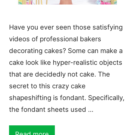
Have you ever seen those satisfying
videos of professional bakers
decorating cakes? Some can make a
cake look like hyper-realistic objects
that are decidedly not cake. The
secret to this crazy cake
shapeshifting is fondant. Specifically,
the fondant sheets used …
Read more